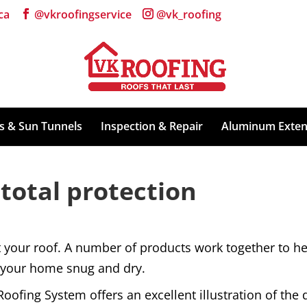
ca
ts & Sun Tunnels
Inspection & Repair
Aluminum Exten
 total protection
ct your roof. A number of products work together to 
f your home snug and dry.
ofing System offers an excellent illustration of the d