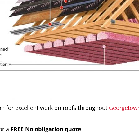
ion for excellent work on roofs throughout
Georgetow
or a
FREE No obligation quote
.