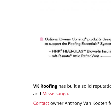
VK Roofing
has built a solid reputat
and
Mississauga
.
Contact
owner Anthony Van Kooten f