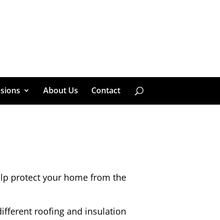
sions
About Us
Contact
help protect your home from the
ifferent roofing and insulation