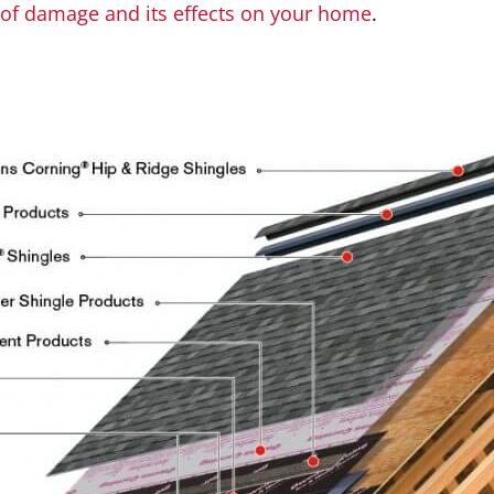
oof damage and its effects on your home
.