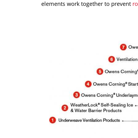
elements work together to prevent
r