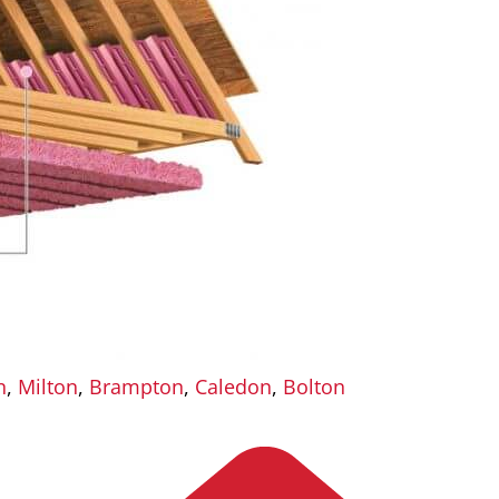
n
,
Milton
,
Brampton
,
Caledon
,
Bolton