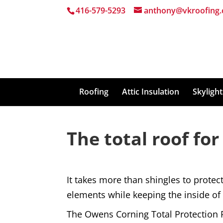
416-579-5293
anthony@vkroofing.
Roofing
Attic Insulation
Skyligh
The total roof for
It takes more than shingles to prote
elements while keeping the inside o
The Owens Corning Total Protection Ro