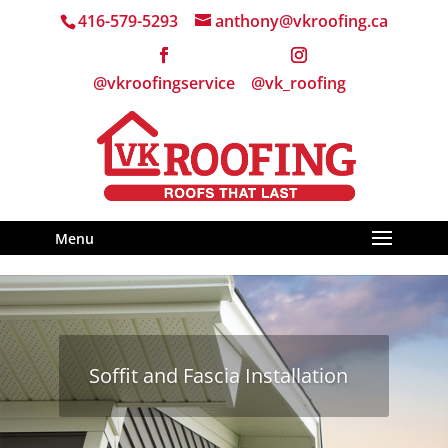
416-579-5293
anthony@vkroofing.ca
Menu
Soffit and Fascia Installation