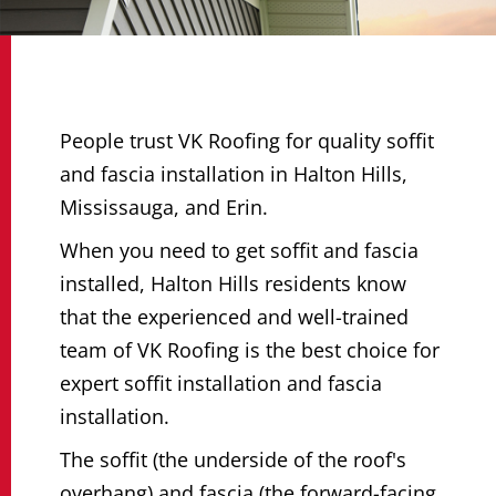
People trust VK Roofing for quality soffit
and fascia installation in Halton Hills,
Mississauga, and Erin.
When you need to get soffit and fascia
installed, Halton Hills residents know
that the experienced and well-trained
team of VK Roofing is the best choice for
expert soffit installation and fascia
installation.
The soffit (the underside of the roof's
overhang) and fascia (the forward-facing