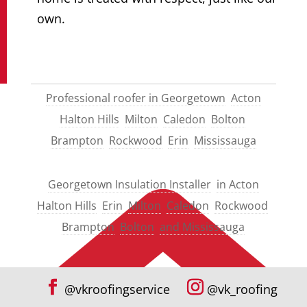
own.
Professional roofer in Georgetown
Acton
Halton Hills
Milton
Caledon
Bolton
Brampton
Rockwood
Erin
Mississauga
Georgetown Insulation Installer
in Acton
Halton Hills
Erin
Milton
Caledon
Rockwood
Brampton
Bolton
and Mississauga