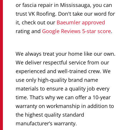
or fascia repair in Mississauga, you can
trust VK Roofing. Don't take our word for
it, check out our
Baeumler approved
rating and
Google Reviews 5-star score
.
We always treat your home like our own.
We deliver respectful service from our
experienced and well-trained crew. We
use only high-quality brand name
materials to ensure a quality job every
time. That’s why we can offer a 10-year
warranty on workmanship in addition to
the highest quality standard
manufacturer’s warranty.