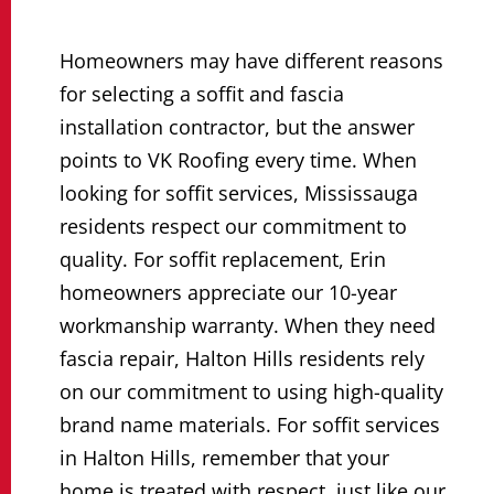
Homeowners may have different reasons
for selecting a soffit and fascia
installation contractor, but the answer
points to VK Roofing every time. When
looking for soffit services, Mississauga
residents respect our commitment to
quality. For soffit replacement, Erin
homeowners appreciate our 10-year
workmanship warranty. When they need
fascia repair, Halton Hills residents rely
on our commitment to using high-quality
brand name materials. For soffit services
in Halton Hills, remember that your
home is treated with respect, just like our