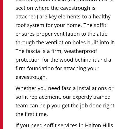
section where the eavestrough is
attached) are key elements to a healthy
roof system for your home. The soffit
ensures proper ventilation to the attic
through the ventilation holes built into it.
The fascia is a firm, weatherproof
protection for the wood behind it and a
firm foundation for attaching your
eavestrough.
Whether you need fascia installations or
soffit replacement, our expertly trained
team can help you get the job done right
the first time.
If you need soffit services in Halton Hills