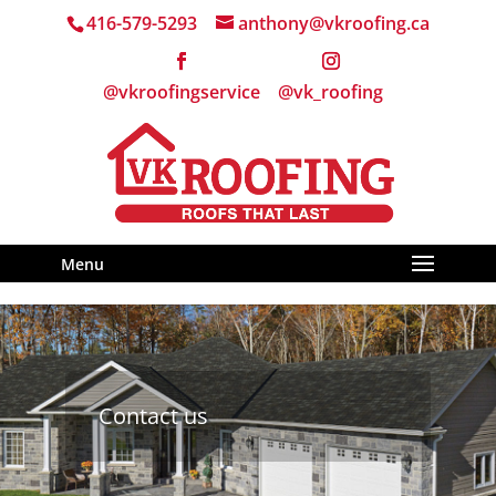
416-579-5293
anthony@vkroofing.ca
Menu
Contact us