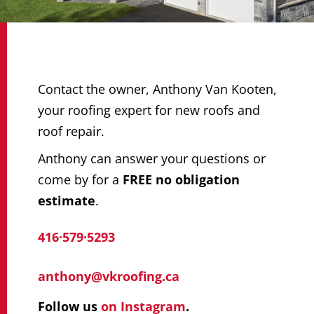
Contact the owner, Anthony Van Kooten,
your roofing expert for new roofs and
roof repair.
Anthony can answer your questions or
come by for a
FREE no obligation
estimate
.
416·579·5293
anthony@vkroofing.ca
Follow us
on Instagram
.