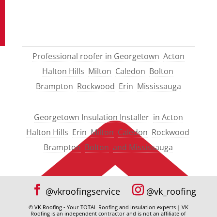
Professional roofer in Georgetown
Acton
Halton Hills
Milton
Caledon
Bolton
Brampton
Rockwood
Erin
Mississauga
Georgetown Insulation Installer
in Acton
Halton Hills
Erin
Milton
Caledon
Rockwood
Brampton
Bolton
and Mississauga
© VK Roofing - Your TOTAL Roofing and insulation experts | VK
Roofing is an independent contractor and is not an affiliate of