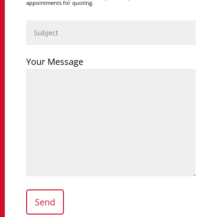
appointments for quoting.
Your Message