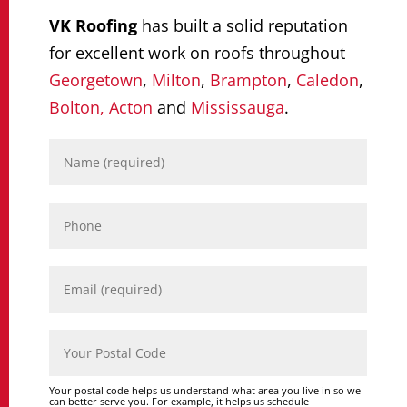
VK Roofing
has built a solid reputation
for excellent work on roofs throughout
Georgetown
,
Milton
,
Brampton
,
Caledon
,
Bolton,
Acton
and
Mississauga
.
Your postal code helps us understand what area you live in so we
can better serve you. For example, it helps us schedule