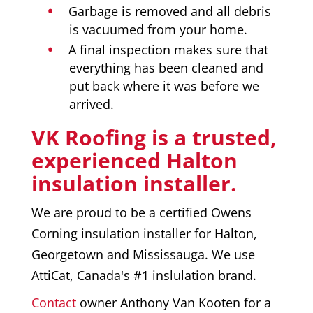
Garbage is removed and all debris
is vacuumed from your home.
A final inspection makes sure that
everything has been cleaned and
put back where it was before we
arrived.
VK Roofing is a trusted,
experienced Halton
insulation installer.
We are proud to be a certified Owens
Corning insulation installer for Halton,
Georgetown and Mississauga. We use
AttiCat, Canada's #1 inslulation brand.
Contact
owner Anthony Van Kooten for a