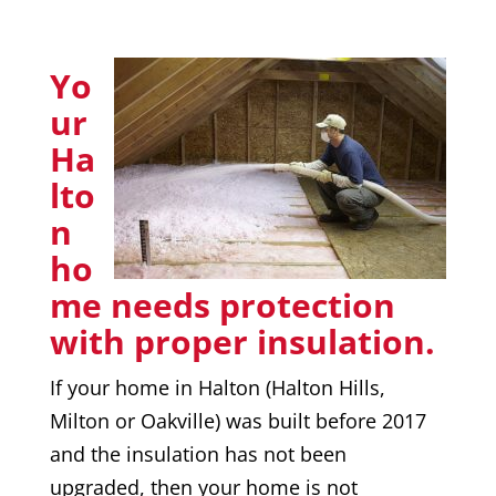
Yo
ur
Ha
lto
n
ho
me needs protection
with proper insulation.
If your home in Halton (Halton Hills,
Milton or Oakville) was built before 2017
and the insulation has not been
upgraded, then your home is not