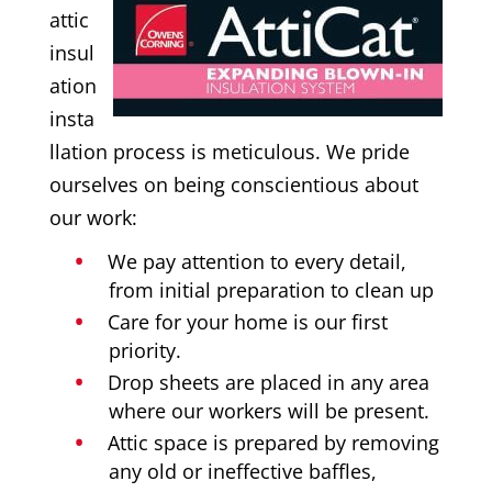
attic
insul
ation
insta
llation process is meticulous. We pride
ourselves on being conscientious about
our work:
We pay attention to every detail,
from initial preparation to clean up
Care for your home is our first
priority.
Drop sheets are placed in any area
where our workers will be present.
Attic space is prepared by removing
any old or ineffective baffles,