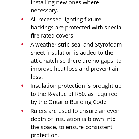
installing new ones where
necessary.
All recessed lighting fixture
backings are protected with special
fire rated covers.
A weather strip seal and Styrofoam
sheet insulation is added to the
attic hatch so there are no gaps, to
improve heat loss and prevent air
loss.
Insulation protection is brought up
to the R-value of R50, as required
by the Ontario Building Code
Rulers are used to ensure an even
depth of insulation is blown into
the space, to ensure consistent
protection.