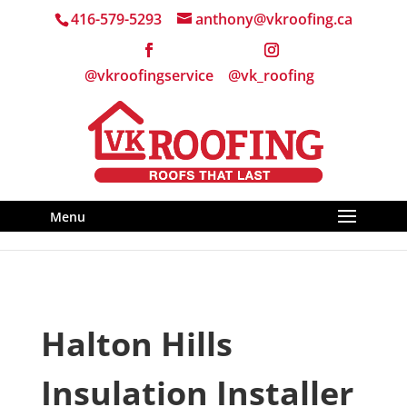
416-579-5293
anthony@vkroofing.ca
Menu
Halton Hills
Insulation Installer