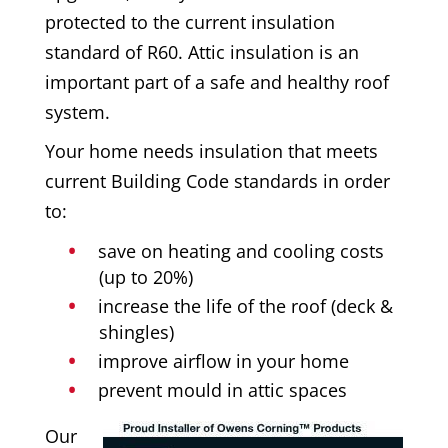
protected to the current insulation
standard of R60. Attic insulation is an
important part of a safe and healthy roof
system.
Your home needs insulation that meets
current Building Code standards in order
to:
save on heating and cooling costs
(up to 20%)
increase the life of the roof (deck &
shingles)
improve airflow in your home
prevent mould in attic spaces
Our