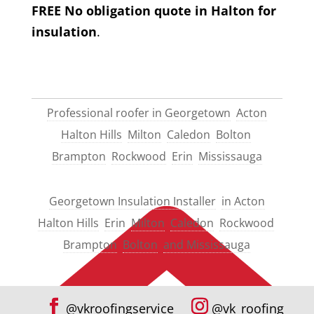
FREE No obligation quote in Halton for
insulation
.
Professional roofer in Georgetown
Acton
Halton Hills
Milton
Caledon
Bolton
Brampton
Rockwood
Erin
Mississauga
Georgetown Insulation Installer
in Acton
Halton Hills
Erin
Milton
Caledon
Rockwood
Brampton
Bolton
and Mississauga